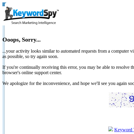
Ooops, Sorry...
...your activity looks similar to automated requests from a computer vi
as possible, so try again soon.
If you're continually receiving this error, you may be able to resolv
browser's online support center.
We apologize for the inconvenience, and hope we'll see you again 
Keyword 