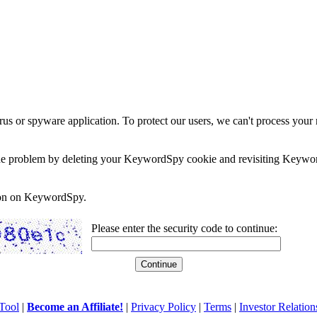
rus or spyware application. To protect our users, we can't process your 
e the problem by deleting your KeywordSpy cookie and revisiting Keywor
soon on KeywordSpy.
Please enter the security code to continue:
Tool
|
Become an Affiliate!
|
Privacy Policy
|
Terms
|
Investor Relation