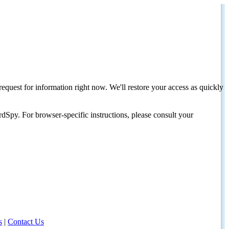
request for information right now. We'll restore your access as quickly
dSpy. For browser-specific instructions, please consult your
s
|
Contact Us