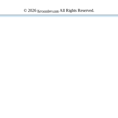
© 2026
All Rights Reserved.
Keywordspy.com