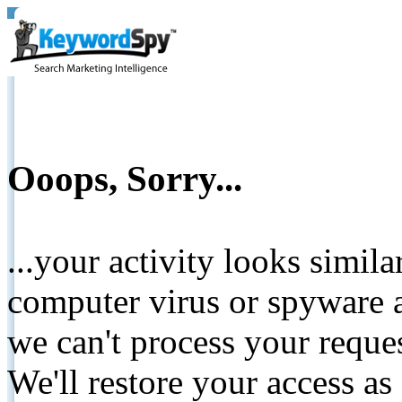
Ooops, Sorry...
...your activity looks simil
computer virus or spyware a
we can't process your reque
We'll restore your access as