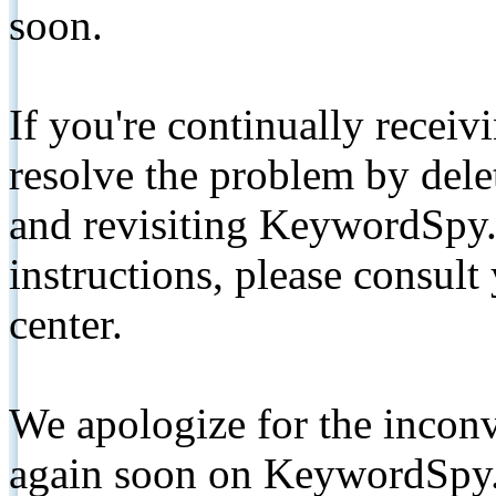
soon.
If you're continually receiv
resolve the problem by de
and revisiting KeywordSpy.
instructions, please consult
center.
We apologize for the inconv
again soon on KeywordSpy