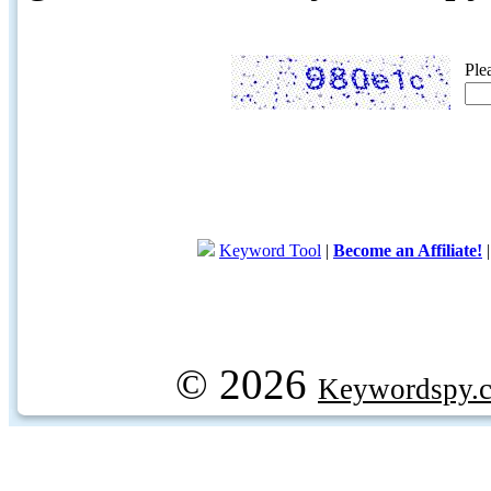
Ple
Keyword Tool
|
Become an Affiliate!
© 2026
Keywordspy.