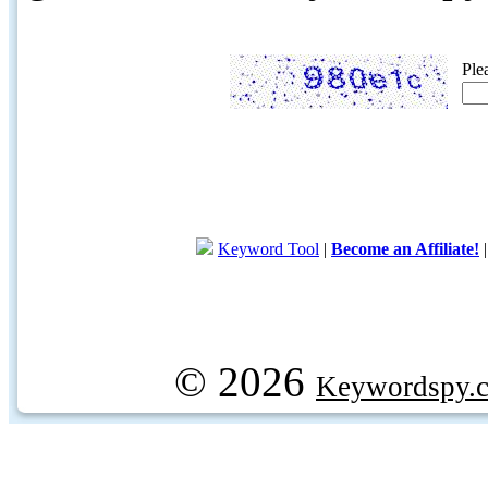
Ple
Keyword Tool
|
Become an Affiliate!
© 2026
Keywordspy.