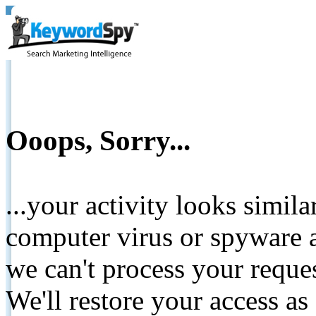
Ooops, Sorry...
...your activity looks simil
computer virus or spyware a
we can't process your reque
We'll restore your access as