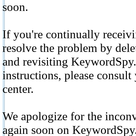
soon.
If you're continually receiv
resolve the problem by de
and revisiting KeywordSpy.
instructions, please consult
center.
We apologize for the inconv
again soon on KeywordSpy