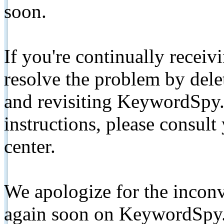
soon.
If you're continually receiv
resolve the problem by de
and revisiting KeywordSpy.
instructions, please consult
center.
We apologize for the inconv
again soon on KeywordSpy