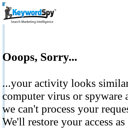
Ooops, Sorry...
...your activity looks simil
computer virus or spyware a
we can't process your reque
We'll restore your access as