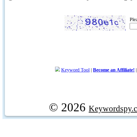
Ple
Keyword Tool
|
Become an Affiliate!
© 2026
Keywordspy.