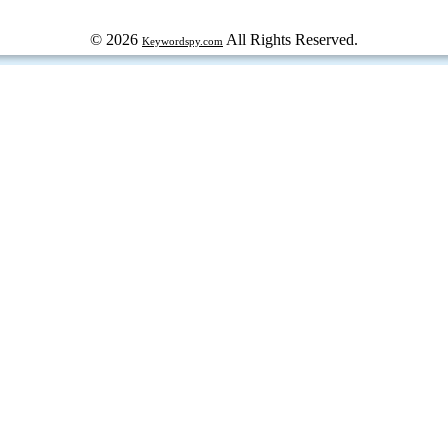
© 2026
All Rights Reserved.
Keywordspy.com