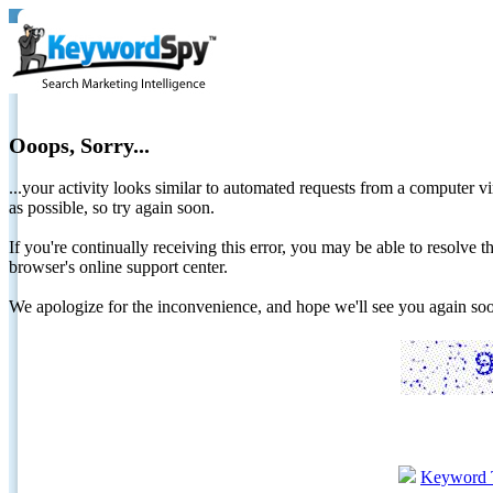
Ooops, Sorry...
...your activity looks similar to automated requests from a computer vi
as possible, so try again soon.
If you're continually receiving this error, you may be able to resolv
browser's online support center.
We apologize for the inconvenience, and hope we'll see you again 
Keyword 