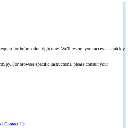
request for information right now. We'll restore your access as quickly
dSpy. For browser-specific instructions, please consult your
s
|
Contact Us