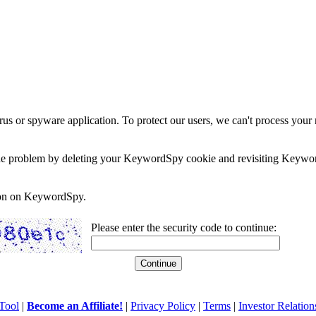
rus or spyware application. To protect our users, we can't process your 
e the problem by deleting your KeywordSpy cookie and revisiting Keywor
soon on KeywordSpy.
Please enter the security code to continue:
Tool
|
Become an Affiliate!
|
Privacy Policy
|
Terms
|
Investor Relation