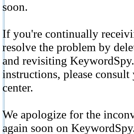
soon.
If you're continually receiv
resolve the problem by de
and revisiting KeywordSpy.
instructions, please consult
center.
We apologize for the inconv
again soon on KeywordSpy