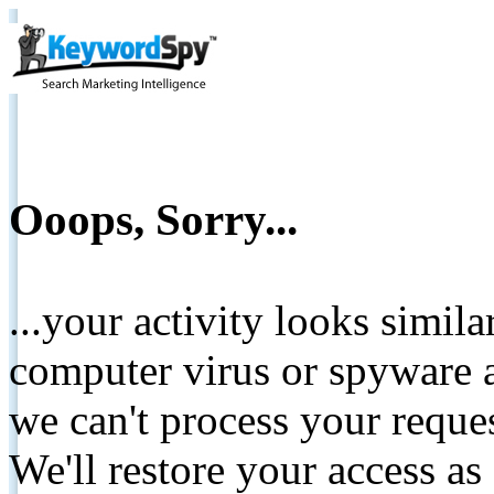
Ooops, Sorry...
...your activity looks simil
computer virus or spyware a
we can't process your reque
We'll restore your access as