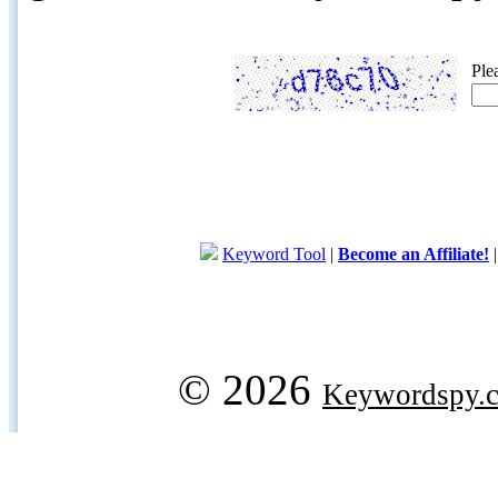
Ple
Keyword Tool
|
Become an Affiliate!
© 2026
Keywordspy.