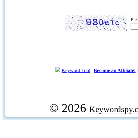
Ple
Keyword Tool
|
Become an Affiliate!
© 2026
Keywordspy.