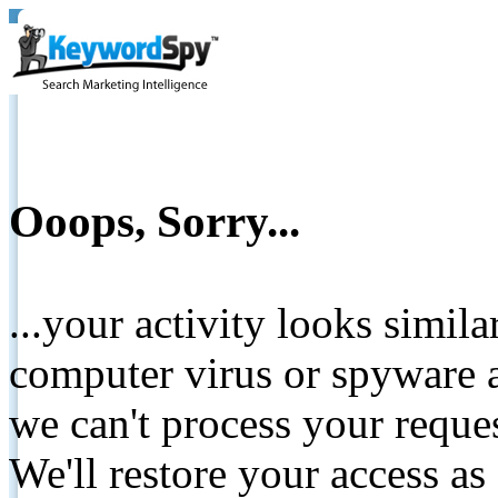
Ooops, Sorry...
...your activity looks simil
computer virus or spyware a
we can't process your reque
We'll restore your access as