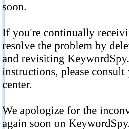
soon.
If you're continually receiv
resolve the problem by de
and revisiting KeywordSpy.
instructions, please consult
center.
We apologize for the inconv
again soon on KeywordSpy