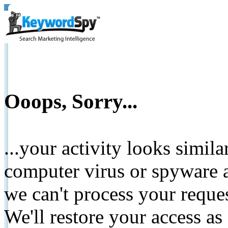
Ooops, Sorry...
...your activity looks simil
computer virus or spyware a
we can't process your reque
We'll restore your access as