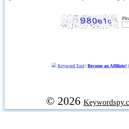
Ple
Keyword Tool
|
Become an Affiliate!
© 2026
Keywordspy.