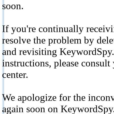
soon.
If you're continually receiv
resolve the problem by de
and revisiting KeywordSpy.
instructions, please consult
center.
We apologize for the inconv
again soon on KeywordSpy