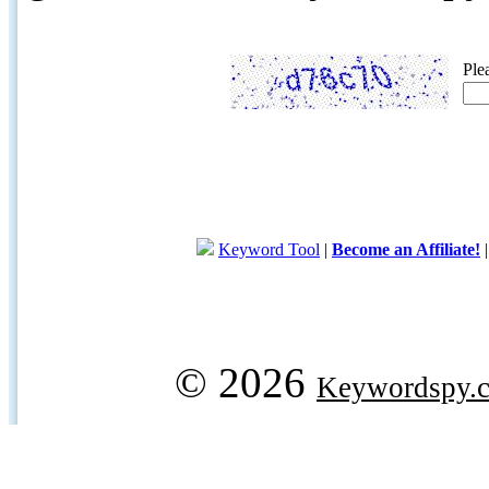
Ple
Keyword Tool
|
Become an Affiliate!
© 2026
Keywordspy.