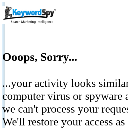
Ooops, Sorry...
...your activity looks simil
computer virus or spyware a
we can't process your reque
We'll restore your access as