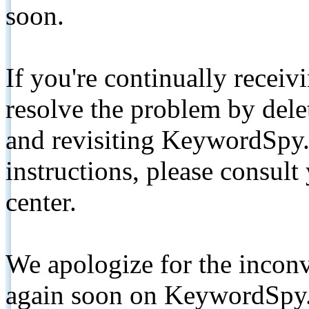
soon.
If you're continually receiv
resolve the problem by de
and revisiting KeywordSpy.
instructions, please consult
center.
We apologize for the inconv
again soon on KeywordSpy