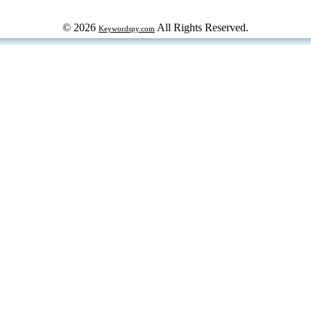
© 2026
All Rights Reserved.
Keywordspy.com