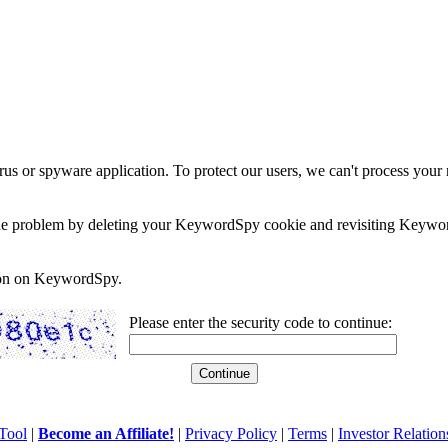
rus or spyware application. To protect our users, we can't process your 
e the problem by deleting your KeywordSpy cookie and revisiting Keywor
soon on KeywordSpy.
Please enter the security code to continue:
Tool
|
Become an Affiliate!
|
Privacy Policy
|
Terms
|
Investor Relation