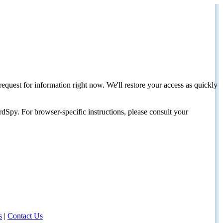
request for information right now. We'll restore your access as quickly
dSpy. For browser-specific instructions, please consult your
s
|
Contact Us