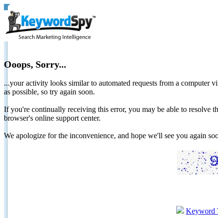
Ooops, Sorry...
...your activity looks similar to automated requests from a computer vi
as possible, so try again soon.
If you're continually receiving this error, you may be able to resolv
browser's online support center.
We apologize for the inconvenience, and hope we'll see you again 
Keyword 