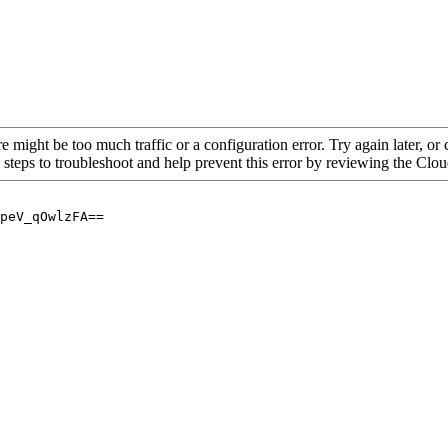
re might be too much traffic or a configuration error. Try again later, o
 steps to troubleshoot and help prevent this error by reviewing the Cl