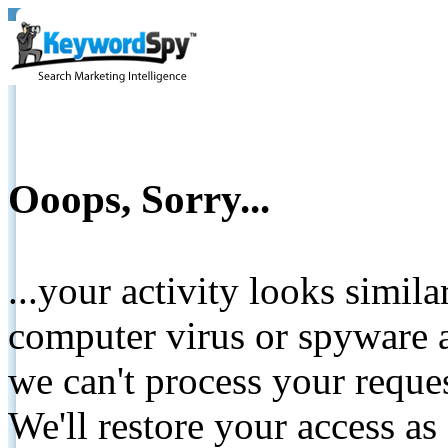
Ooops, Sorry...
...your activity looks simil
computer virus or spyware a
we can't process your reque
We'll restore your access as