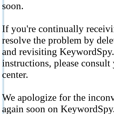
soon.
If you're continually receiv
resolve the problem by de
and revisiting KeywordSpy.
instructions, please consult
center.
We apologize for the inconv
again soon on KeywordSpy