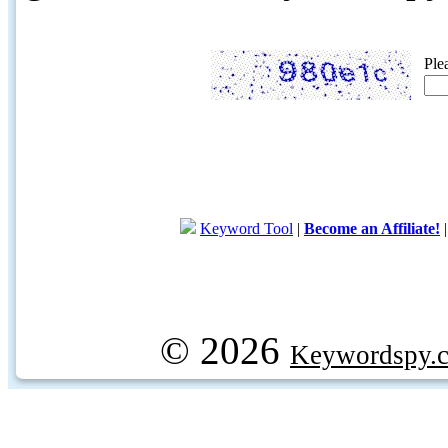
Ple
Keyword Tool
|
Become an Affiliate!
© 2026
Keywordspy.