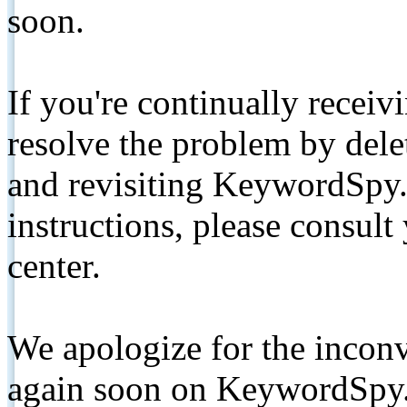
soon.
If you're continually receiv
resolve the problem by de
and revisiting KeywordSpy.
instructions, please consult
center.
We apologize for the inconv
again soon on KeywordSpy