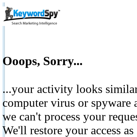
Ooops, Sorry...
...your activity looks simil
computer virus or spyware a
we can't process your reque
We'll restore your access as