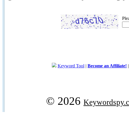
Ple
Keyword Tool
|
Become an Affiliate!
© 2026
Keywordspy.