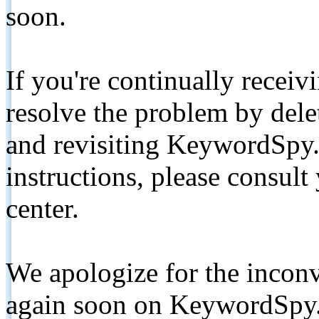
soon.
If you're continually receiv
resolve the problem by de
and revisiting KeywordSpy.
instructions, please consult
center.
We apologize for the inconv
again soon on KeywordSpy