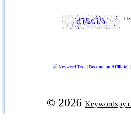
Ple
Keyword Tool
|
Become an Affiliate!
© 2026
Keywordspy.