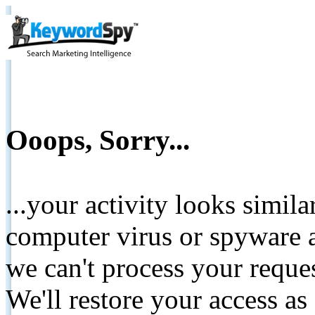
Ooops, Sorry...
...your activity looks simil
computer virus or spyware a
we can't process your reque
We'll restore your access as