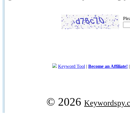
Ple
Keyword Tool
|
Become an Affiliate!
© 2026
Keywordspy.