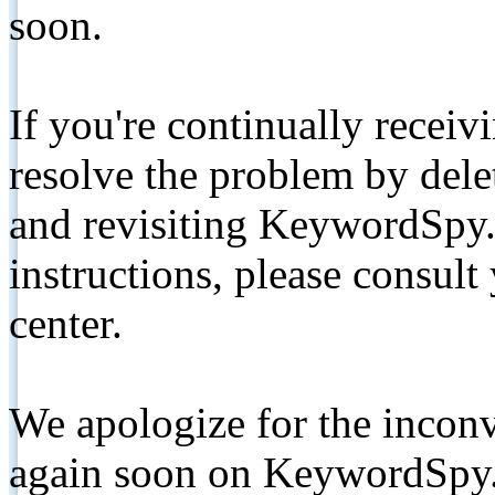
soon.
If you're continually receiv
resolve the problem by de
and revisiting KeywordSpy.
instructions, please consult
center.
We apologize for the inconv
again soon on KeywordSpy