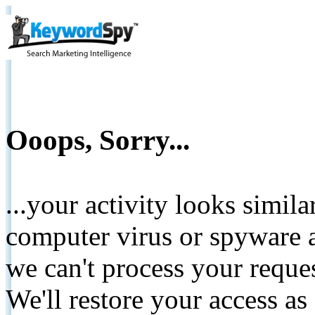
Ooops, Sorry...
...your activity looks simil
computer virus or spyware a
we can't process your reque
We'll restore your access as