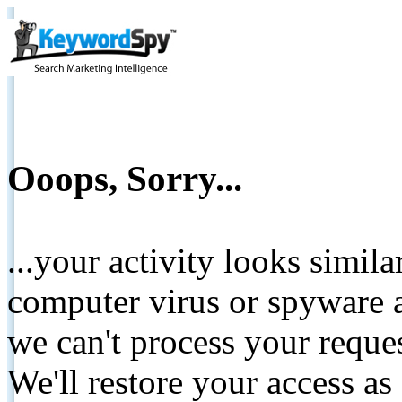
Ooops, Sorry...
...your activity looks simil
computer virus or spyware a
we can't process your reque
We'll restore your access as