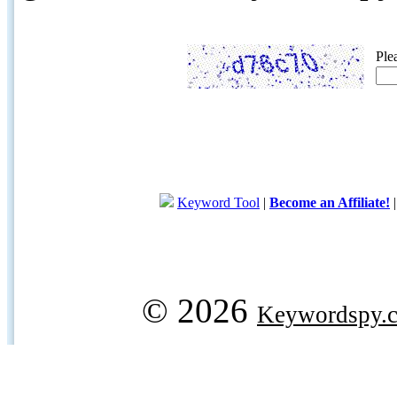
Ple
Keyword Tool
|
Become an Affiliate!
© 2026
Keywordspy.