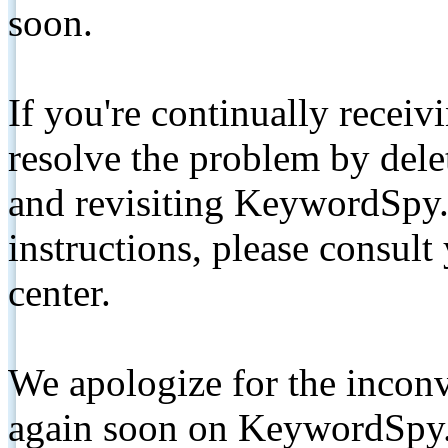
soon.
If you're continually receiv
resolve the problem by de
and revisiting KeywordSpy.
instructions, please consult
center.
We apologize for the inconv
again soon on KeywordSpy