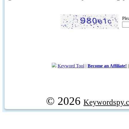
Ple
Keyword Tool
|
Become an Affiliate!
© 2026
Keywordspy.