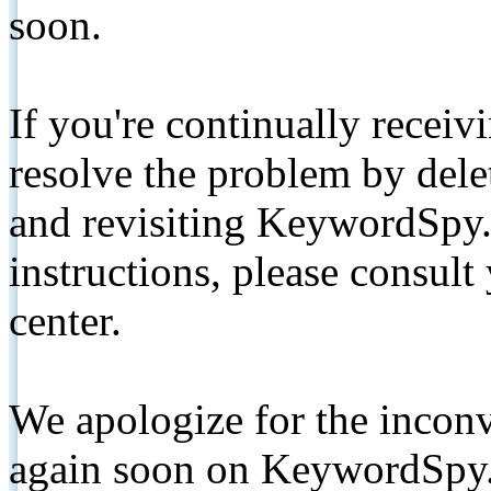
soon.
If you're continually receiv
resolve the problem by de
and revisiting KeywordSpy.
instructions, please consult
center.
We apologize for the inconv
again soon on KeywordSpy