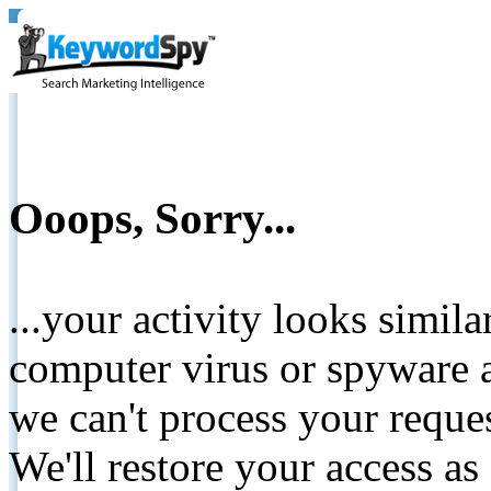
Ooops, Sorry...
...your activity looks simil
computer virus or spyware a
we can't process your reque
We'll restore your access as