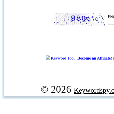
Ple
Keyword Tool
|
Become an Affiliate!
© 2026
Keywordspy.