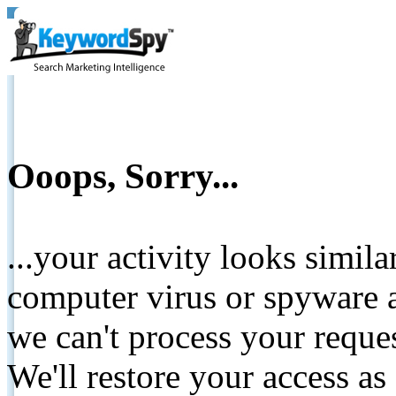
Ooops, Sorry...
...your activity looks simil
computer virus or spyware a
we can't process your reque
We'll restore your access as