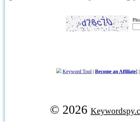
Ple
Keyword Tool
|
Become an Affiliate!
© 2026
Keywordspy.