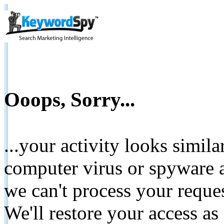
Ooops, Sorry...
...your activity looks simil
computer virus or spyware a
we can't process your reque
We'll restore your access as