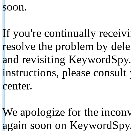
soon.
If you're continually receiv
resolve the problem by de
and revisiting KeywordSpy.
instructions, please consult
center.
We apologize for the inconv
again soon on KeywordSpy