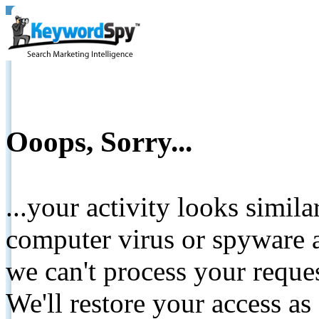
Ooops, Sorry...
...your activity looks simil
computer virus or spyware a
we can't process your reque
We'll restore your access as