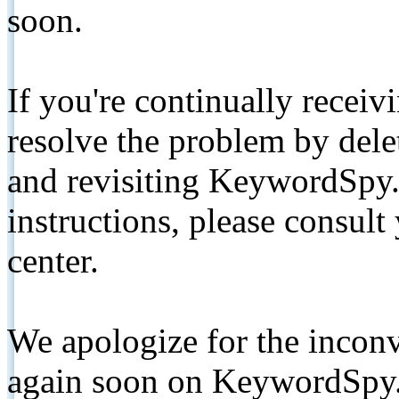
soon.
If you're continually receiv
resolve the problem by de
and revisiting KeywordSpy.
instructions, please consult
center.
We apologize for the inconv
again soon on KeywordSpy