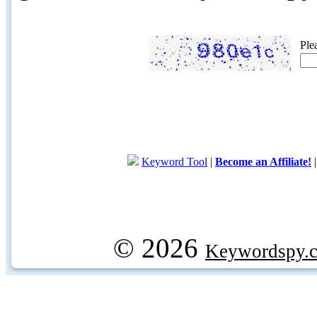
Ple
Keyword Tool
|
Become an Affiliate!
© 2026
Keywordspy.