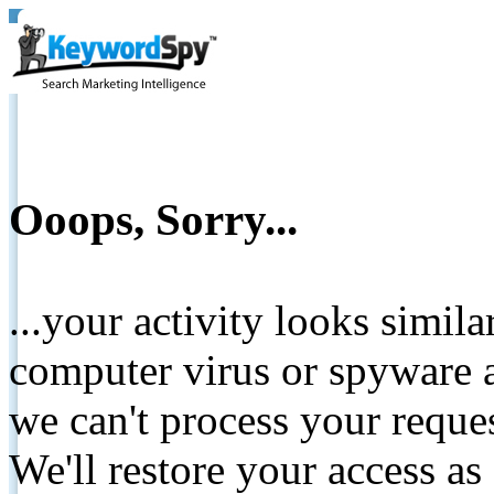
Ooops, Sorry...
...your activity looks simil
computer virus or spyware a
we can't process your reque
We'll restore your access as