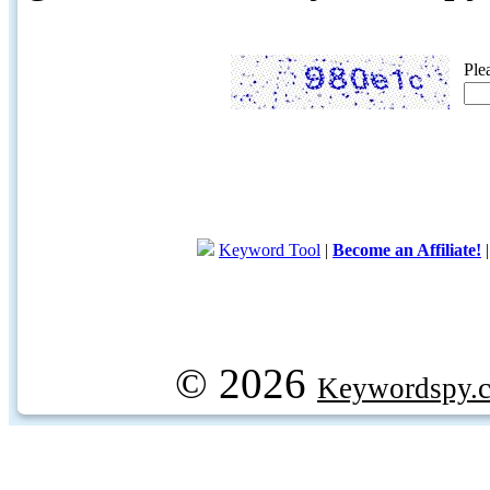
Ple
Keyword Tool
|
Become an Affiliate!
© 2026
Keywordspy.