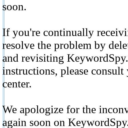
soon.
If you're continually receiv
resolve the problem by de
and revisiting KeywordSpy.
instructions, please consult
center.
We apologize for the inconv
again soon on KeywordSpy