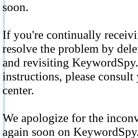
soon.
If you're continually receiv
resolve the problem by de
and revisiting KeywordSpy.
instructions, please consult
center.
We apologize for the inconv
again soon on KeywordSpy