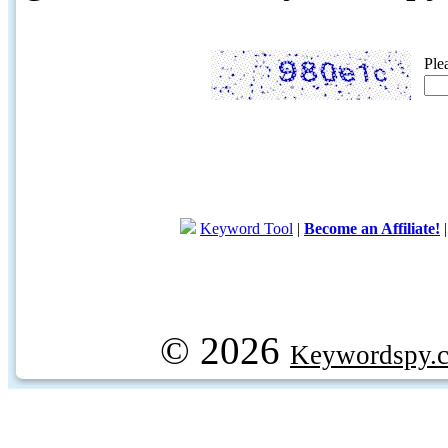
Ple
Keyword Tool
|
Become an Affiliate!
© 2026
Keywordspy.