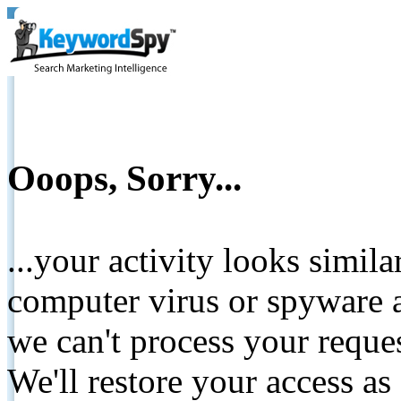
Ooops, Sorry...
...your activity looks simil
computer virus or spyware a
we can't process your reque
We'll restore your access as