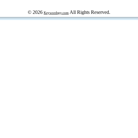
© 2026
All Rights Reserved.
Keywordspy.com