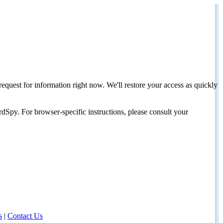
request for information right now. We'll restore your access as quickly
dSpy. For browser-specific instructions, please consult your
s
|
Contact Us