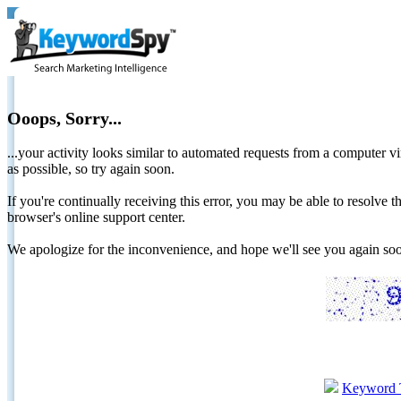
Ooops, Sorry...
...your activity looks similar to automated requests from a computer vi
as possible, so try again soon.
If you're continually receiving this error, you may be able to resolv
browser's online support center.
We apologize for the inconvenience, and hope we'll see you again 
Keyword 