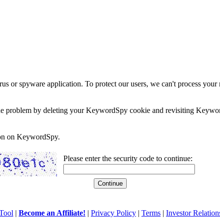
rus or spyware application. To protect our users, we can't process your 
e the problem by deleting your KeywordSpy cookie and revisiting Keywor
soon on KeywordSpy.
Please enter the security code to continue:
Tool
|
Become an Affiliate!
|
Privacy Policy
|
Terms
|
Investor Relation