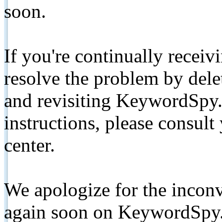
soon.
If you're continually receiv
resolve the problem by de
and revisiting KeywordSpy.
instructions, please consult
center.
We apologize for the inconv
again soon on KeywordSpy