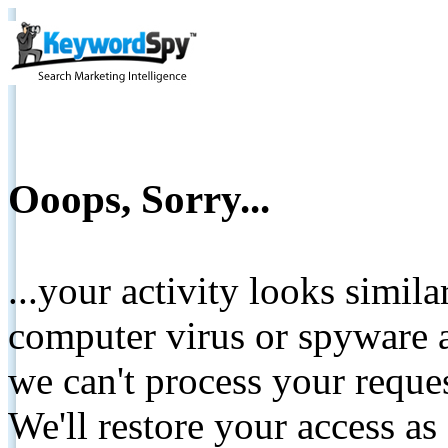
Ooops, Sorry...
...your activity looks simil
computer virus or spyware a
we can't process your reque
We'll restore your access as