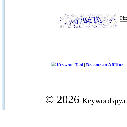
Ple
Keyword Tool
|
Become an Affiliate!
© 2026
Keywordspy.