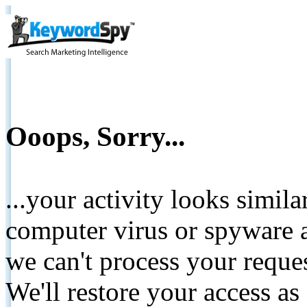
Ooops, Sorry...
...your activity looks simil
computer virus or spyware a
we can't process your reque
We'll restore your access as