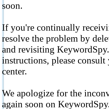
soon.
If you're continually receiv
resolve the problem by de
and revisiting KeywordSpy.
instructions, please consult
center.
We apologize for the inconv
again soon on KeywordSpy