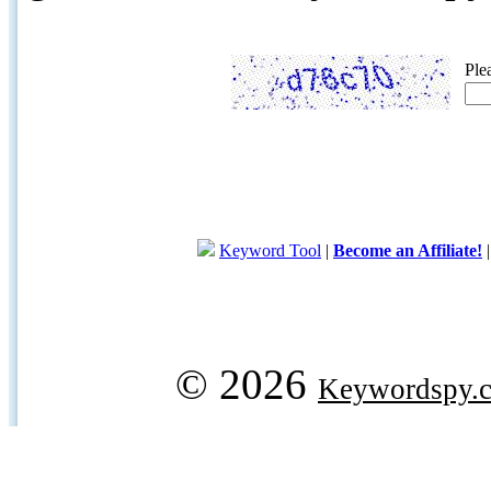
Ple
Keyword Tool
|
Become an Affiliate!
© 2026
Keywordspy.