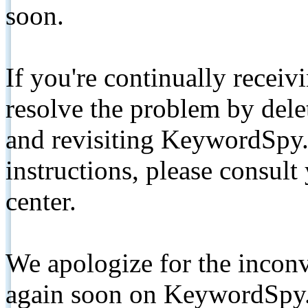
soon.
If you're continually receiv
resolve the problem by de
and revisiting KeywordSpy.
instructions, please consult
center.
We apologize for the inconv
again soon on KeywordSpy