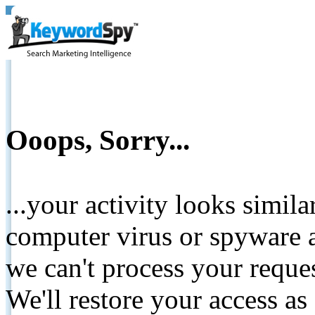
Ooops, Sorry...
...your activity looks simil
computer virus or spyware a
we can't process your reque
We'll restore your access as