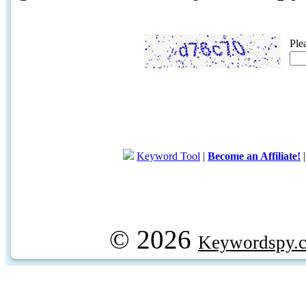
Ple
Keyword Tool
|
Become an Affiliate!
© 2026
Keywordspy.