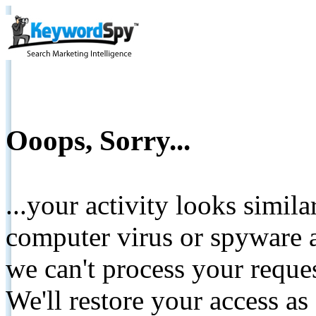
Ooops, Sorry...
...your activity looks simil
computer virus or spyware a
we can't process your reque
We'll restore your access as