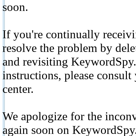
soon.
If you're continually receiv
resolve the problem by de
and revisiting KeywordSpy.
instructions, please consult
center.
We apologize for the inconv
again soon on KeywordSpy