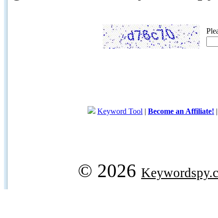
Ple
Keyword Tool
|
Become an Affiliate!
© 2026
Keywordspy.