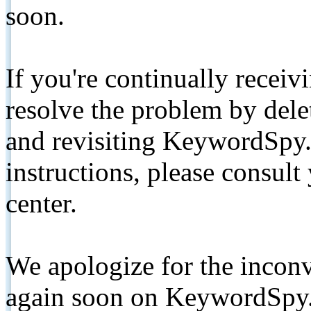
soon.
If you're continually receiv
resolve the problem by de
and revisiting KeywordSpy.
instructions, please consult
center.
We apologize for the inconv
again soon on KeywordSpy