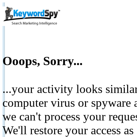
Ooops, Sorry...
...your activity looks simil
computer virus or spyware a
we can't process your reque
We'll restore your access as