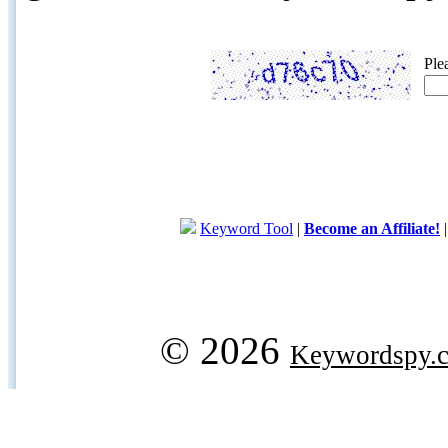
Ple
Keyword Tool
|
Become an Affiliate!
© 2026
Keywordspy.