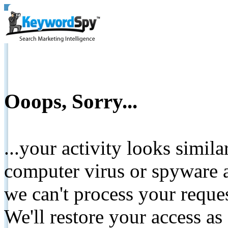
Ooops, Sorry...
...your activity looks simil
computer virus or spyware a
we can't process your reque
We'll restore your access as