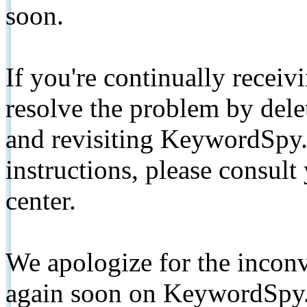
soon.
If you're continually receiv
resolve the problem by de
and revisiting KeywordSpy.
instructions, please consult
center.
We apologize for the inconv
again soon on KeywordSpy