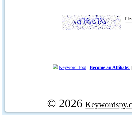
Ple
Keyword Tool
|
Become an Affiliate!
© 2026
Keywordspy.