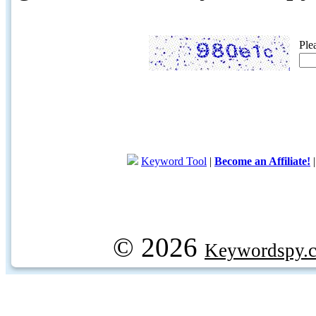
Ple
Keyword Tool
|
Become an Affiliate!
© 2026
Keywordspy.