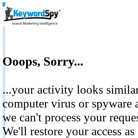
Ooops, Sorry...
...your activity looks simil
computer virus or spyware a
we can't process your reque
We'll restore your access as