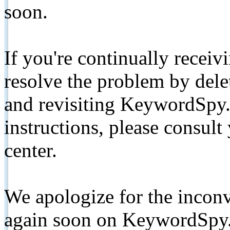
soon.
If you're continually receiv
resolve the problem by de
and revisiting KeywordSpy.
instructions, please consult
center.
We apologize for the inconv
again soon on KeywordSpy