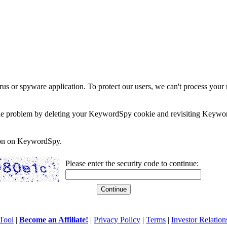
rus or spyware application. To protect our users, we can't process your 
e the problem by deleting your KeywordSpy cookie and revisiting Keywor
soon on KeywordSpy.
Please enter the security code to continue:
Tool
|
Become an Affiliate!
|
Privacy Policy
|
Terms
|
Investor Relation