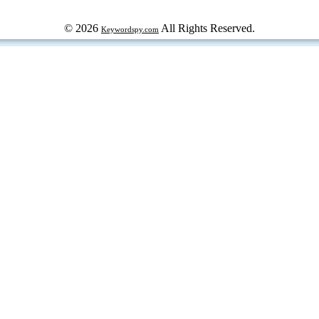
© 2026
All Rights Reserved.
Keywordspy.com