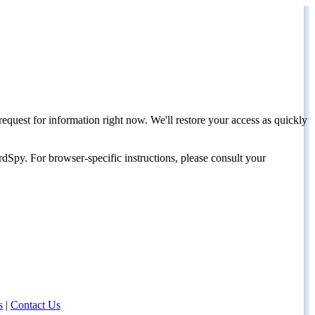
request for information right now. We'll restore your access as quickly
dSpy. For browser-specific instructions, please consult your
s
|
Contact Us