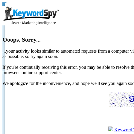
Ooops, Sorry...
...your activity looks similar to automated requests from a computer vi
as possible, so try again soon.
If you're continually receiving this error, you may be able to resolv
browser's online support center.
We apologize for the inconvenience, and hope we'll see you again 
Keyword 