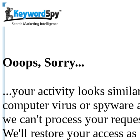
Ooops, Sorry...
...your activity looks simil
computer virus or spyware a
we can't process your reque
We'll restore your access as