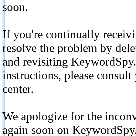
soon.
If you're continually receiv
resolve the problem by de
and revisiting KeywordSpy.
instructions, please consult
center.
We apologize for the inconv
again soon on KeywordSpy