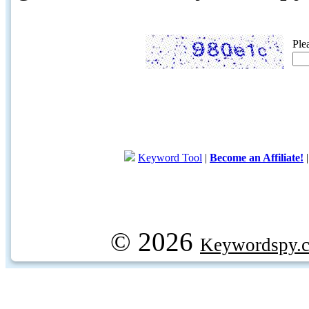
Ple
Keyword Tool
|
Become an Affiliate!
© 2026
Keywordspy.