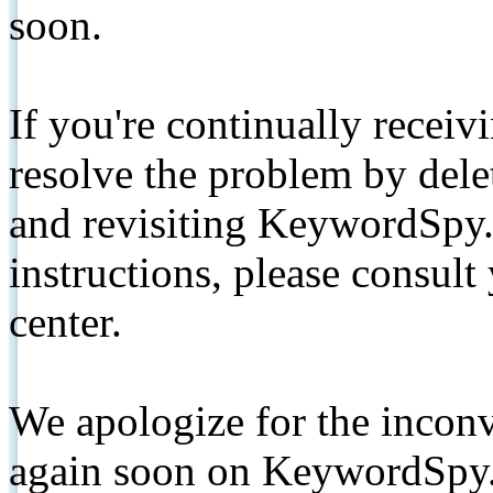
soon.
If you're continually receiv
resolve the problem by de
and revisiting KeywordSpy.
instructions, please consult
center.
We apologize for the inconv
again soon on KeywordSpy