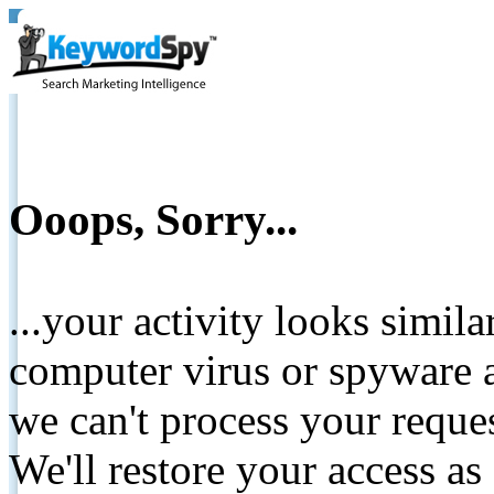
Ooops, Sorry...
...your activity looks simil
computer virus or spyware a
we can't process your reque
We'll restore your access as