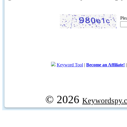
Ple
Keyword Tool
|
Become an Affiliate!
© 2026
Keywordspy.