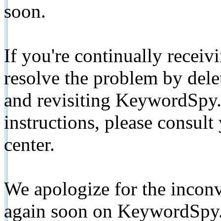
soon.
If you're continually receiv
resolve the problem by de
and revisiting KeywordSpy.
instructions, please consult
center.
We apologize for the inconv
again soon on KeywordSpy