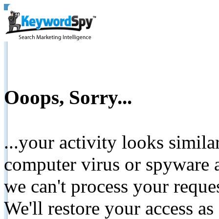
Ooops, Sorry...
...your activity looks simil
computer virus or spyware a
we can't process your reque
We'll restore your access as