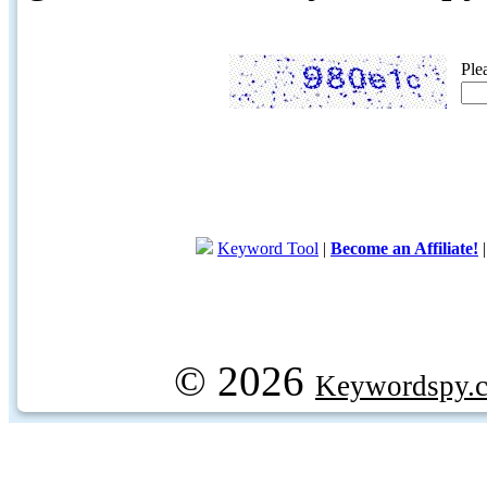
Ple
Keyword Tool
|
Become an Affiliate!
© 2026
Keywordspy.