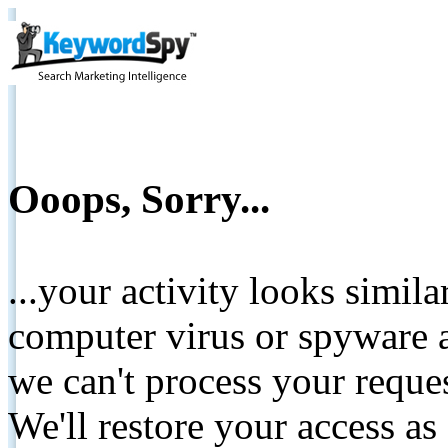
Ooops, Sorry...
...your activity looks simil
computer virus or spyware a
we can't process your reque
We'll restore your access as