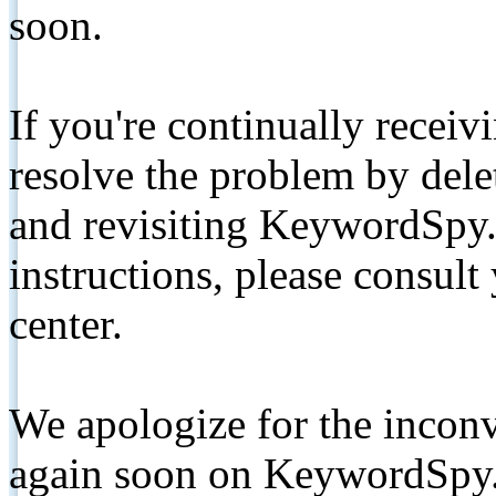
soon.
If you're continually receiv
resolve the problem by de
and revisiting KeywordSpy.
instructions, please consult
center.
We apologize for the inconv
again soon on KeywordSpy