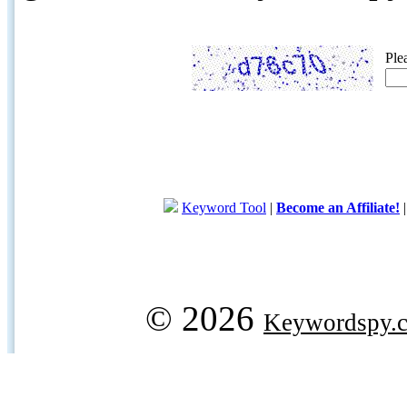
Ple
Keyword Tool
|
Become an Affiliate!
© 2026
Keywordspy.