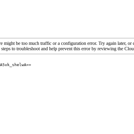
re might be too much traffic or a configuration error. Try again later, o
 steps to troubleshoot and help prevent this error by reviewing the Cl