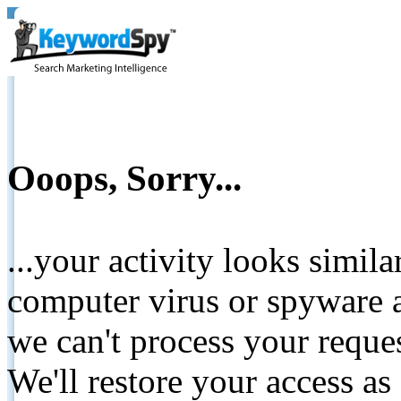
Ooops, Sorry...
...your activity looks simil
computer virus or spyware a
we can't process your reque
We'll restore your access as