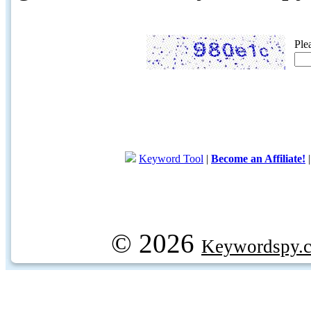
Ple
Keyword Tool
|
Become an Affiliate!
© 2026
Keywordspy.