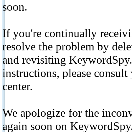
soon.
If you're continually receiv
resolve the problem by de
and revisiting KeywordSpy.
instructions, please consult
center.
We apologize for the inconv
again soon on KeywordSpy