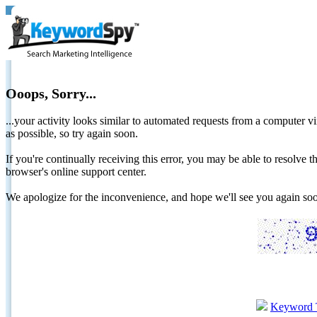
Ooops, Sorry...
...your activity looks similar to automated requests from a computer vi
as possible, so try again soon.
If you're continually receiving this error, you may be able to resolv
browser's online support center.
We apologize for the inconvenience, and hope we'll see you again 
Keyword 