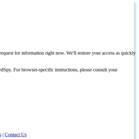
request for information right now. We'll restore your access as quickly
dSpy. For browser-specific instructions, please consult your
s
|
Contact Us