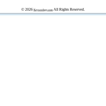
© 2026
All Rights Reserved.
Keywordspy.com