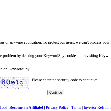
rus or spyware application. To protect our users, we can't process your 
e the problem by deleting your KeywordSpy cookie and revisiting Keywor
soon on KeywordSpy.
Please enter the security code to continue:
Tool
|
Become an Affiliate!
|
Privacy Policy
|
Terms
|
Investor Relation