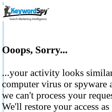
Ooops, Sorry...
...your activity looks simil
computer virus or spyware a
we can't process your reque
We'll restore your access as