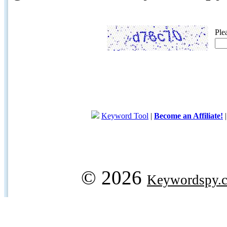
Ple
Keyword Tool
|
Become an Affiliate!
© 2026
Keywordspy.