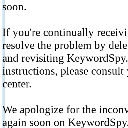
soon.
If you're continually receiv
resolve the problem by de
and revisiting KeywordSpy.
instructions, please consult
center.
We apologize for the inconv
again soon on KeywordSpy