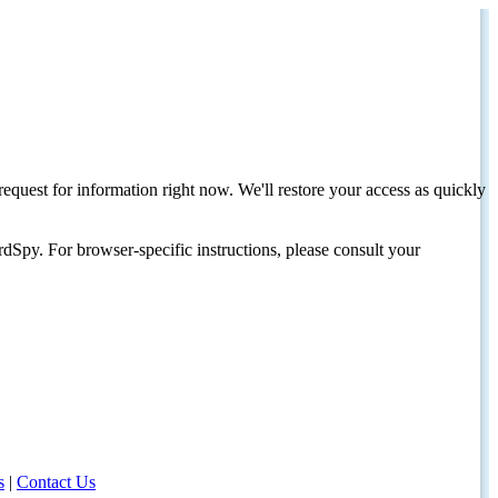
request for information right now. We'll restore your access as quickly
dSpy. For browser-specific instructions, please consult your
s
|
Contact Us