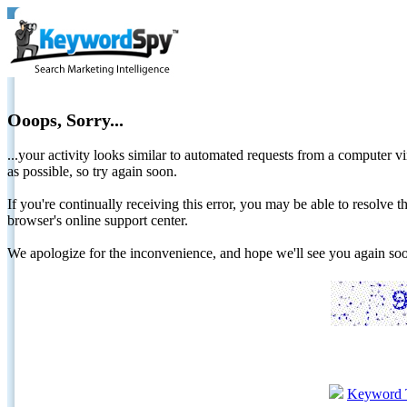
Ooops, Sorry...
...your activity looks similar to automated requests from a computer vi
as possible, so try again soon.
If you're continually receiving this error, you may be able to resolv
browser's online support center.
We apologize for the inconvenience, and hope we'll see you again 
Keyword 