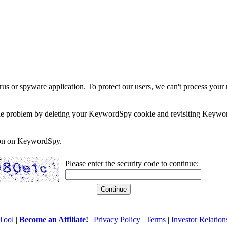
rus or spyware application. To protect our users, we can't process your 
e the problem by deleting your KeywordSpy cookie and revisiting Keywor
soon on KeywordSpy.
Please enter the security code to continue:
Tool
|
Become an Affiliate!
|
Privacy Policy
|
Terms
|
Investor Relation