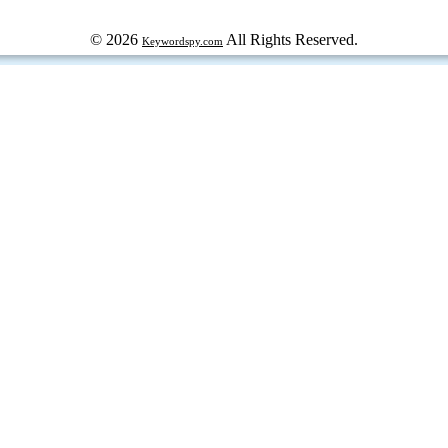
© 2026
All Rights Reserved.
Keywordspy.com