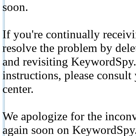
soon.
If you're continually receiv
resolve the problem by de
and revisiting KeywordSpy.
instructions, please consult
center.
We apologize for the inconv
again soon on KeywordSpy