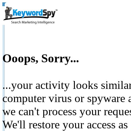
Ooops, Sorry...
...your activity looks simil
computer virus or spyware a
we can't process your reque
We'll restore your access as