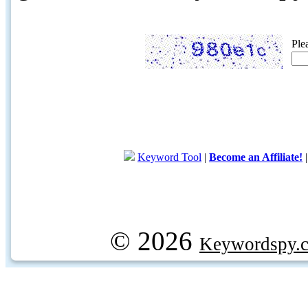
Ple
Keyword Tool
|
Become an Affiliate!
© 2026
Keywordspy.