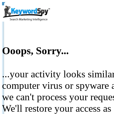
Ooops, Sorry...
...your activity looks simil
computer virus or spyware a
we can't process your reque
We'll restore your access as