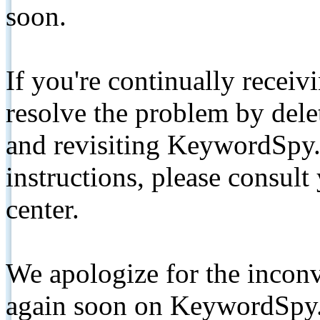
soon.
If you're continually receiv
resolve the problem by de
and revisiting KeywordSpy.
instructions, please consult
center.
We apologize for the inconv
again soon on KeywordSpy