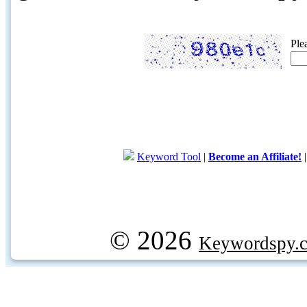
Ple
Keyword Tool
|
Become an Affiliate!
© 2026
Keywordspy.