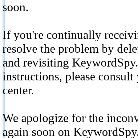
soon.
If you're continually receiv
resolve the problem by de
and revisiting KeywordSpy.
instructions, please consult
center.
We apologize for the inconv
again soon on KeywordSpy