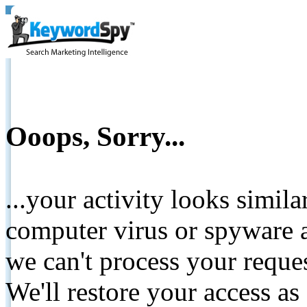
Ooops, Sorry...
...your activity looks simil
computer virus or spyware a
we can't process your reque
We'll restore your access as