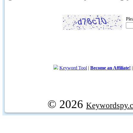
Ple
Keyword Tool
|
Become an Affiliate!
© 2026
Keywordspy.