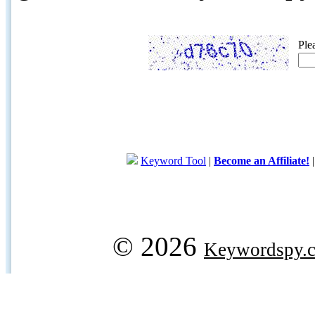
Ple
Keyword Tool
|
Become an Affiliate!
© 2026
Keywordspy.