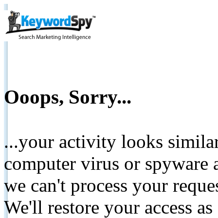
Ooops, Sorry...
...your activity looks simil
computer virus or spyware a
we can't process your reque
We'll restore your access as