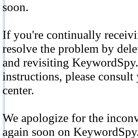
soon.
If you're continually receiv
resolve the problem by de
and revisiting KeywordSpy.
instructions, please consult
center.
We apologize for the inconv
again soon on KeywordSpy