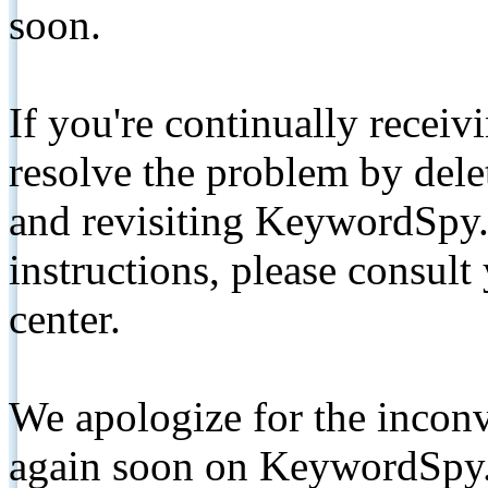
soon.
If you're continually receiv
resolve the problem by de
and revisiting KeywordSpy.
instructions, please consult
center.
We apologize for the inconv
again soon on KeywordSpy