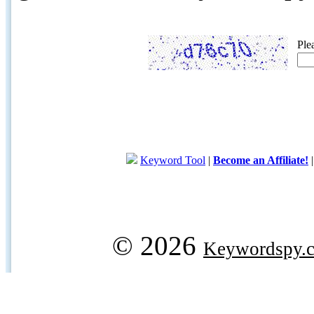
Ple
Keyword Tool
|
Become an Affiliate!
© 2026
Keywordspy.