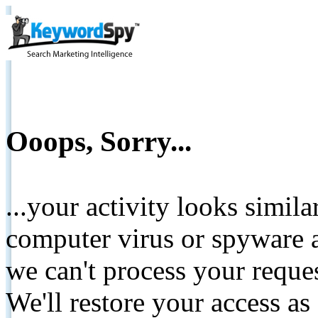
Ooops, Sorry...
...your activity looks simil
computer virus or spyware a
we can't process your reque
We'll restore your access as