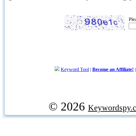
Ple
Keyword Tool
|
Become an Affiliate!
© 2026
Keywordspy.