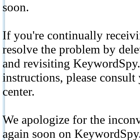
soon.
If you're continually receiv
resolve the problem by de
and revisiting KeywordSpy.
instructions, please consult
center.
We apologize for the inconv
again soon on KeywordSpy