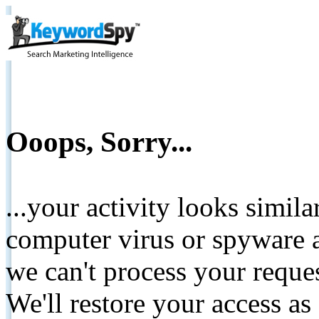
Ooops, Sorry...
...your activity looks simil
computer virus or spyware a
we can't process your reque
We'll restore your access as