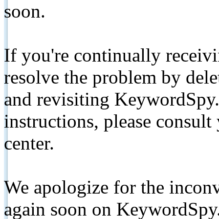
soon.
If you're continually receiv
resolve the problem by de
and revisiting KeywordSpy.
instructions, please consult
center.
We apologize for the inconv
again soon on KeywordSpy