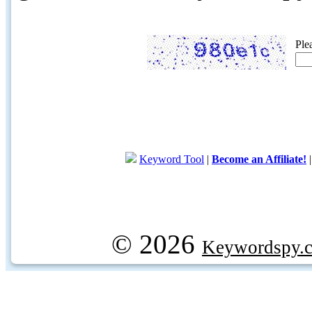
Ple
Keyword Tool
|
Become an Affiliate!
© 2026
Keywordspy.