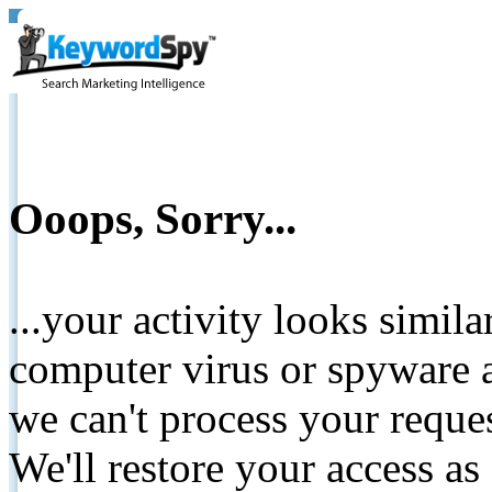
Ooops, Sorry...
...your activity looks simil
computer virus or spyware a
we can't process your reque
We'll restore your access as