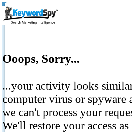
Ooops, Sorry...
...your activity looks simil
computer virus or spyware a
we can't process your reque
We'll restore your access as