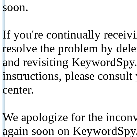
soon.
If you're continually receiv
resolve the problem by de
and revisiting KeywordSpy.
instructions, please consult
center.
We apologize for the inconv
again soon on KeywordSpy