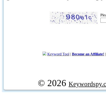
Ple
Keyword Tool
|
Become an Affiliate!
© 2026
Keywordspy.