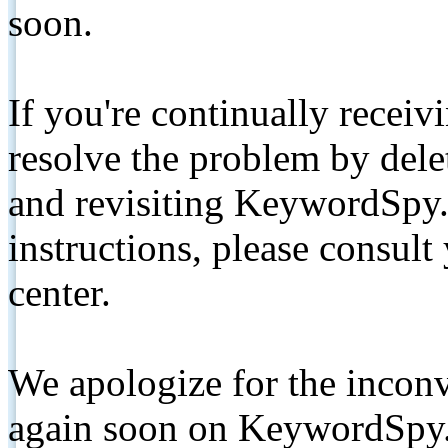
soon.
If you're continually receiv
resolve the problem by de
and revisiting KeywordSpy.
instructions, please consult
center.
We apologize for the inconv
again soon on KeywordSpy