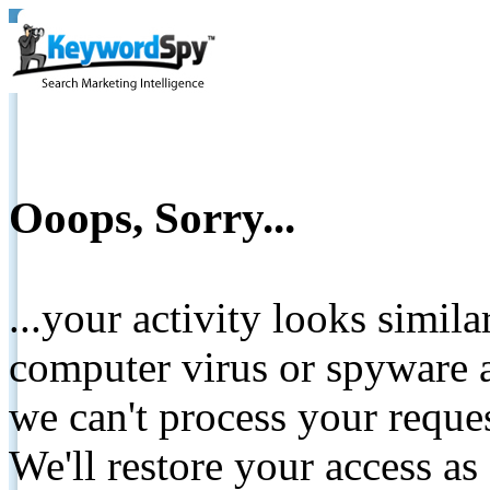
Ooops, Sorry...
...your activity looks simil
computer virus or spyware a
we can't process your reque
We'll restore your access as