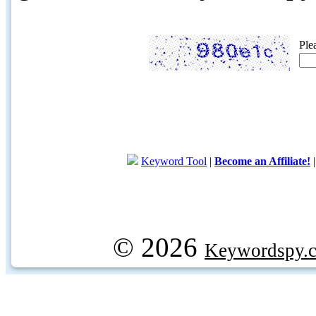
Ple
Keyword Tool
|
Become an Affiliate!
© 2026
Keywordspy.