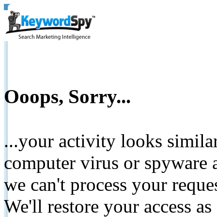
Ooops, Sorry...
...your activity looks simil
computer virus or spyware a
we can't process your reque
We'll restore your access as