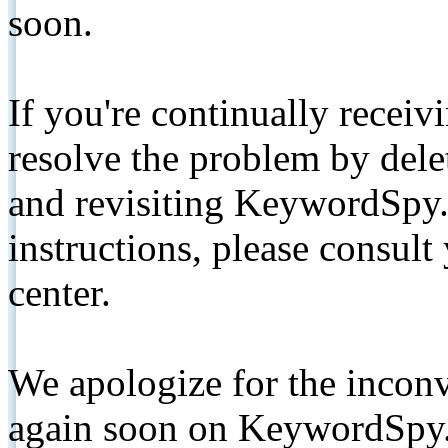
soon.
If you're continually receiv
resolve the problem by de
and revisiting KeywordSpy.
instructions, please consult
center.
We apologize for the inconv
again soon on KeywordSpy