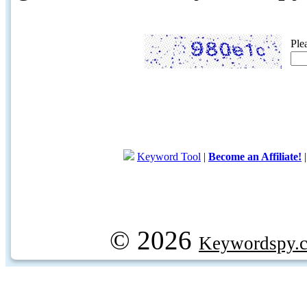
Ple
Keyword Tool
|
Become an Affiliate!
© 2026
Keywordspy.